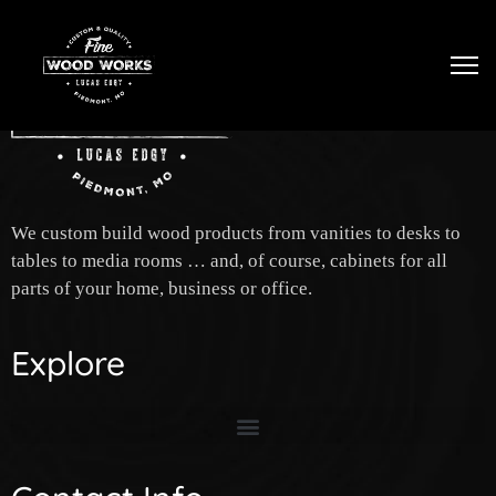
Tog
We custom build wood products from vanities to desks to
tables to media rooms … and, of course, cabinets for all
parts of your home, business or office.
Explore