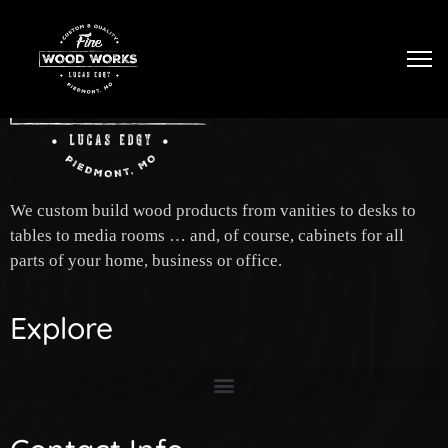
Tog
We custom build wood products from vanities to desks to
tables to media rooms … and, of course, cabinets for all
parts of your home, business or office.
Explore