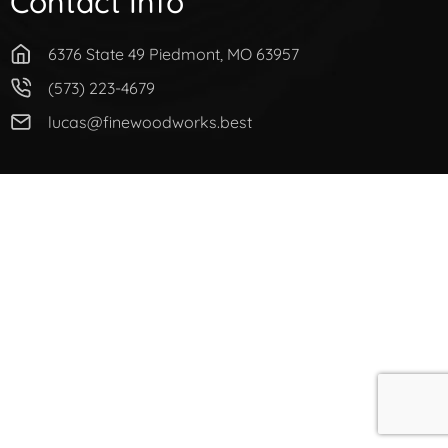
Contact Info
6376 State 49 Piedmont, MO 63957
(573) 223-4679
lucas@finewoodworks.best
© Copyright 2021 Woodworks. All Rights Reserved.